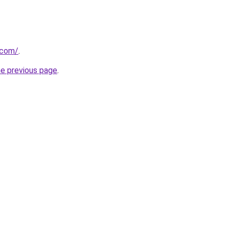
.com/
.
he previous page
.