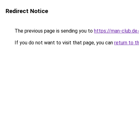
Redirect Notice
The previous page is sending you to
https://man-club.de
If you do not want to visit that page, you can
return to t