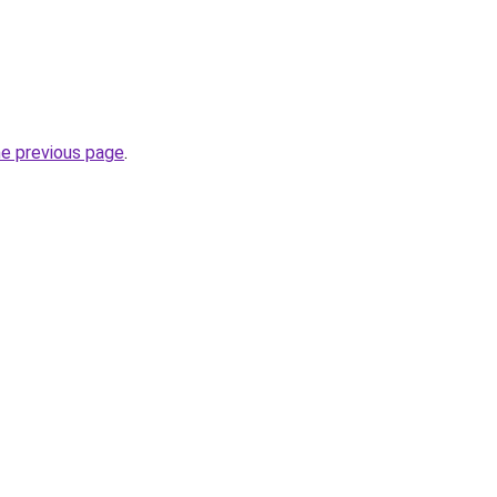
he previous page
.