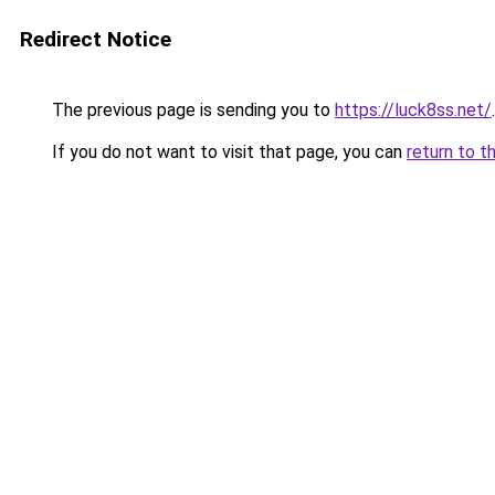
Redirect Notice
The previous page is sending you to
https://luck8ss.net/
.
If you do not want to visit that page, you can
return to t