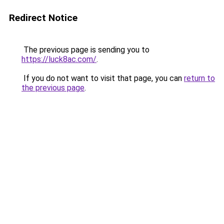
Redirect Notice
The previous page is sending you to
https://luck8ac.com/
.
If you do not want to visit that page, you can
return to
the previous page
.