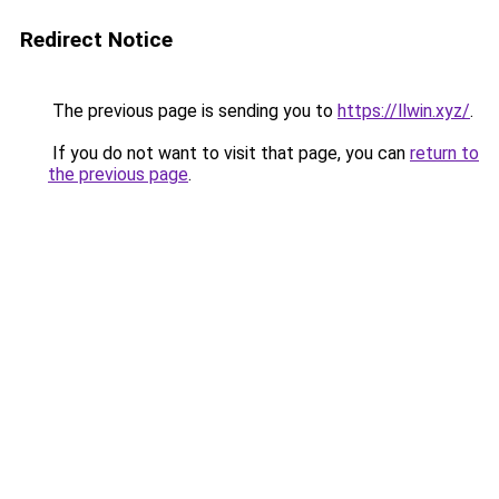
Redirect Notice
The previous page is sending you to
https://llwin.xyz/
.
If you do not want to visit that page, you can
return to
the previous page
.