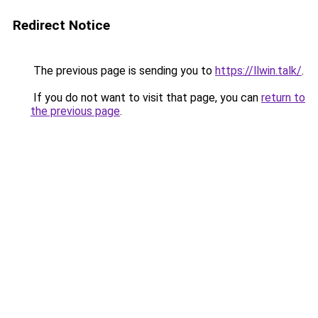
Redirect Notice
The previous page is sending you to
https://llwin.talk/
.
If you do not want to visit that page, you can
return to
the previous page
.