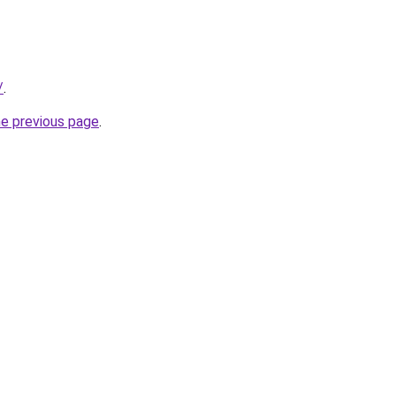
/
.
he previous page
.