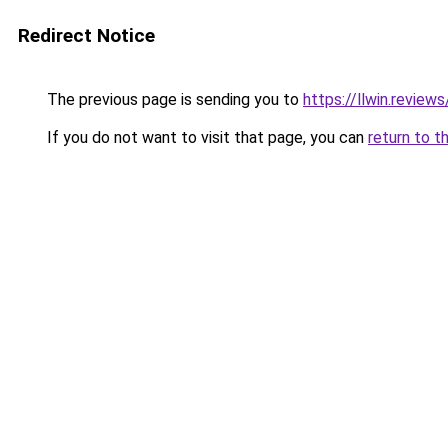
Redirect Notice
The previous page is sending you to
https://llwin.reviews
If you do not want to visit that page, you can
return to t