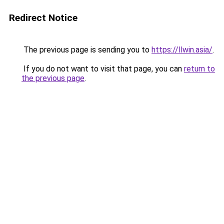
Redirect Notice
The previous page is sending you to
https://llwin.asia/
.
If you do not want to visit that page, you can
return to
the previous page
.