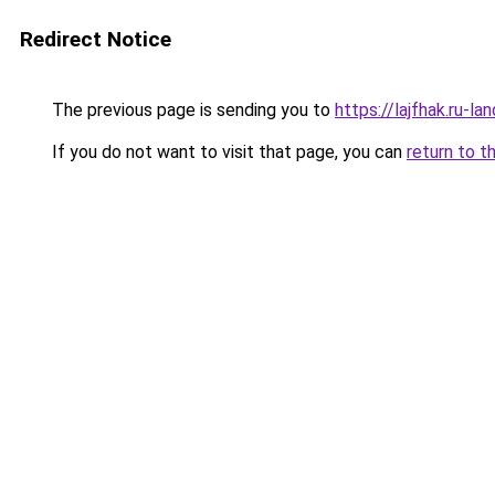
Redirect Notice
The previous page is sending you to
https://lajfhak.ru-l
If you do not want to visit that page, you can
return to t