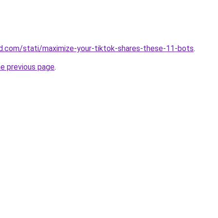
and.com/stati/maximize-your-tiktok-shares-these-11-bots
.
he previous page
.