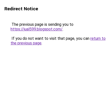
Redirect Notice
The previous page is sending you to
https://jual599.blogspot.com/
.
If you do not want to visit that page, you can
return to
the previous page
.