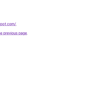
gspot.com/
.
he previous page
.