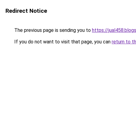
Redirect Notice
The previous page is sending you to
https://jual458.blo
If you do not want to visit that page, you can
return to t