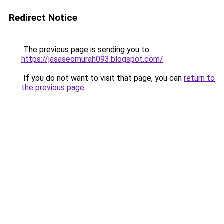
Redirect Notice
The previous page is sending you to
https://jasaseomurah093.blogspot.com/
.
If you do not want to visit that page, you can
return to
the previous page
.