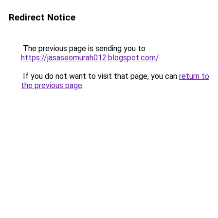
Redirect Notice
The previous page is sending you to
https://jasaseomurah012.blogspot.com/
.
If you do not want to visit that page, you can
return to
the previous page
.