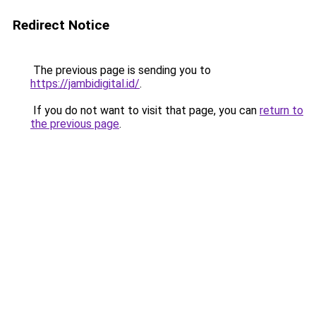
Redirect Notice
The previous page is sending you to
https://jambidigital.id/
.
If you do not want to visit that page, you can
return to
the previous page
.