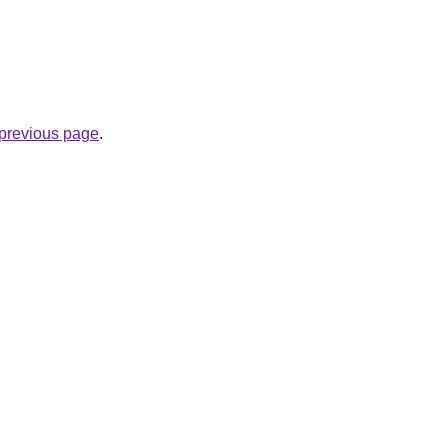
e previous page
.