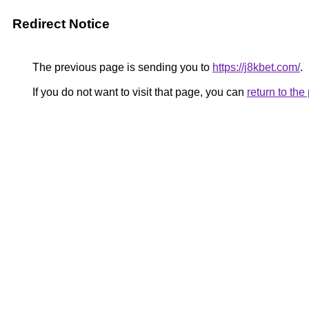
Redirect Notice
The previous page is sending you to
https://j8kbet.com/
.
If you do not want to visit that page, you can
return to th