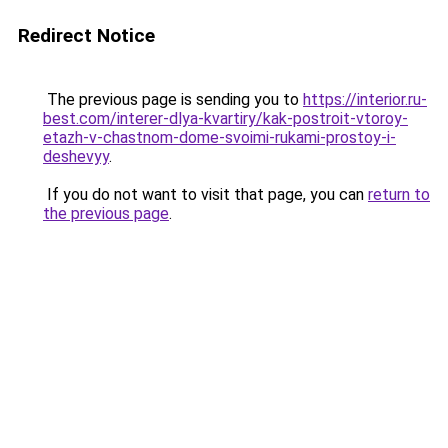
Redirect Notice
The previous page is sending you to
https://interior.ru-
best.com/interer-dlya-kvartiry/kak-postroit-vtoroy-
etazh-v-chastnom-dome-svoimi-rukami-prostoy-i-
deshevyy
.
If you do not want to visit that page, you can
return to
the previous page
.