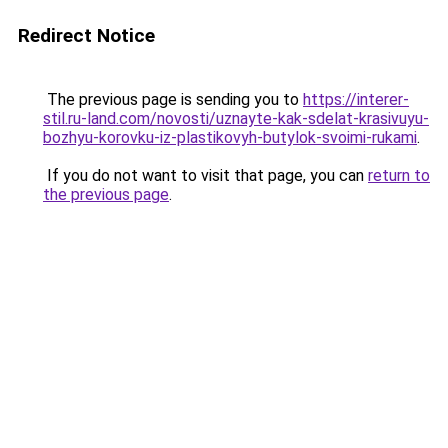
Redirect Notice
The previous page is sending you to
https://interer-
stil.ru-land.com/novosti/uznayte-kak-sdelat-krasivuyu-
bozhyu-korovku-iz-plastikovyh-butylok-svoimi-rukami
.
If you do not want to visit that page, you can
return to
the previous page
.