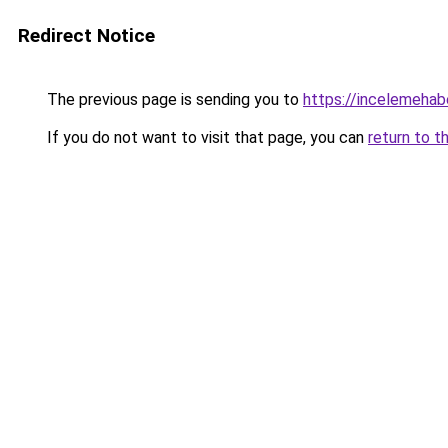
Redirect Notice
The previous page is sending you to
https://incelemehabe
If you do not want to visit that page, you can
return to t