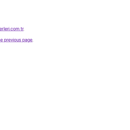
rleri.com.tr
.
he previous page
.