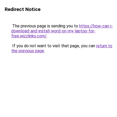
Redirect Notice
The previous page is sending you to
https://how-can-i-
download-and-install-word-on-my-laptop-for-
free.wizzlinks.com/
.
If you do not want to visit that page, you can
return to
the previous page
.