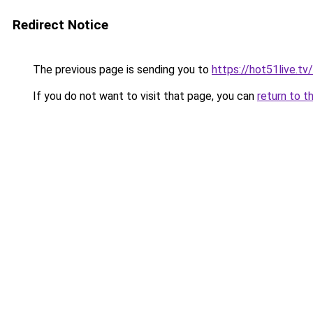
Redirect Notice
The previous page is sending you to
https://hot51live.tv/
If you do not want to visit that page, you can
return to t