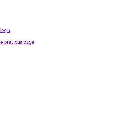
login
.
he previous page
.