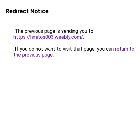
Redirect Notice
The previous page is sending you to
https://hmitos003.weebly.com/
.
If you do not want to visit that page, you can
return to
the previous page
.