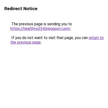
Redirect Notice
The previous page is sending you to
https://healthyo254.blogspot.com/
.
If you do not want to visit that page, you can
return to
the previous page
.