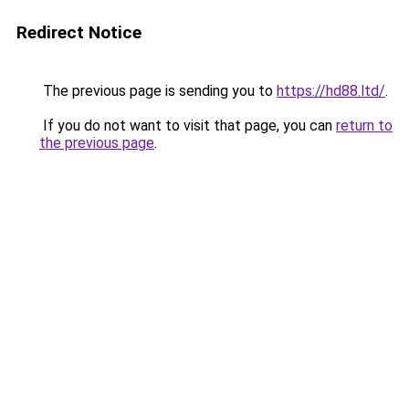
Redirect Notice
The previous page is sending you to
https://hd88.ltd/
.
If you do not want to visit that page, you can
return to
the previous page
.