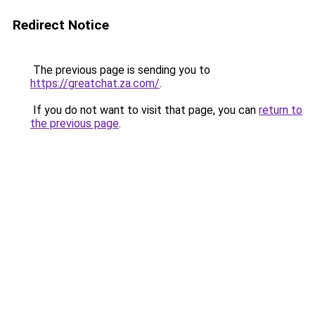
Redirect Notice
The previous page is sending you to
https://greatchat.za.com/
.
If you do not want to visit that page, you can
return to
the previous page
.