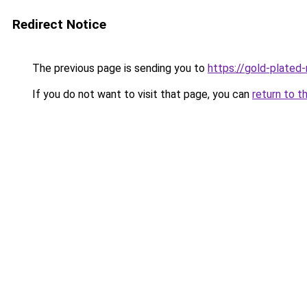
Redirect Notice
The previous page is sending you to
https://gold-plated
If you do not want to visit that page, you can
return to t