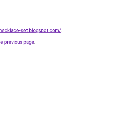
-necklace-set.blogspot.com/
.
he previous page
.