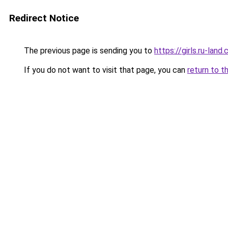
Redirect Notice
The previous page is sending you to
https://girls.ru-lan
If you do not want to visit that page, you can
return to t