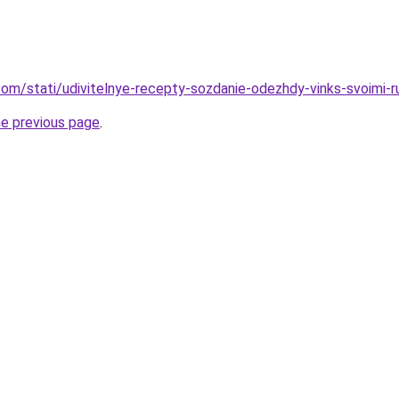
d.com/stati/udivitelnye-recepty-sozdanie-odezhdy-vinks-svoimi-
he previous page
.