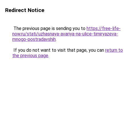
Redirect Notice
The previous page is sending you to
https://free-life-
now.ru/stati/uzhasnaya-avariya-na-ulice-timiryazeva-
mnogo-postradavshih
.
If you do not want to visit that page, you can
return to
the previous page
.