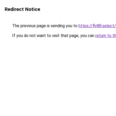
Redirect Notice
The previous page is sending you to
https://fly88.select/
If you do not want to visit that page, you can
return to t