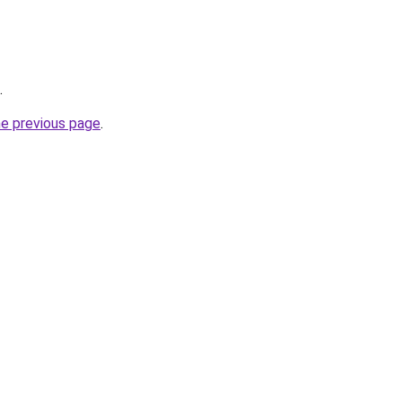
.
he previous page
.