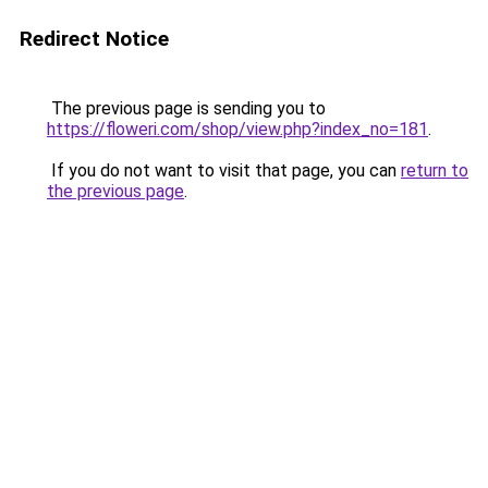
Redirect Notice
The previous page is sending you to
https://floweri.com/shop/view.php?index_no=181
.
If you do not want to visit that page, you can
return to
the previous page
.