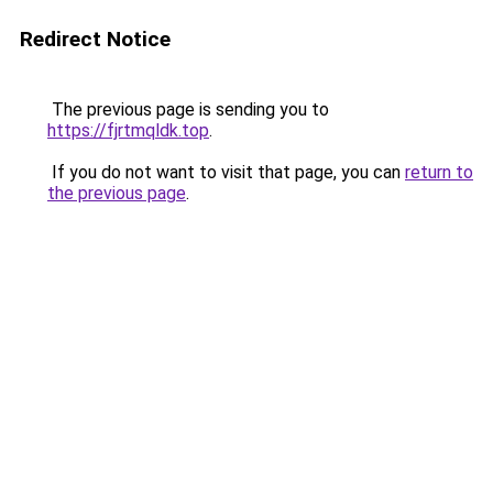
Redirect Notice
The previous page is sending you to
https://fjrtmqldk.top
.
If you do not want to visit that page, you can
return to
the previous page
.