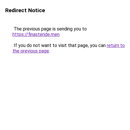
Redirect Notice
The previous page is sending you to
https://finasteride.men
.
If you do not want to visit that page, you can
return to
the previous page
.