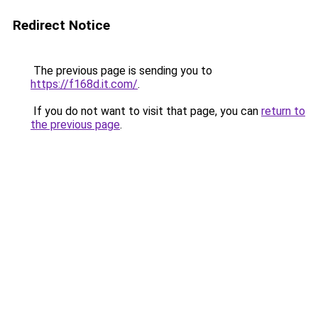
Redirect Notice
The previous page is sending you to
https://f168d.it.com/
.
If you do not want to visit that page, you can
return to
the previous page
.