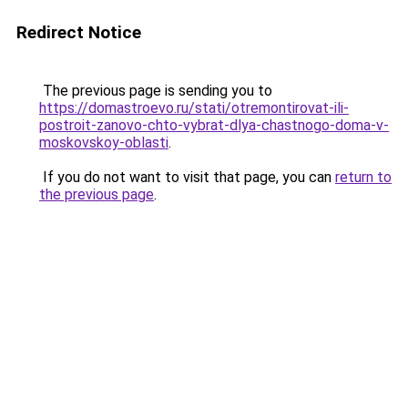
Redirect Notice
The previous page is sending you to
https://domastroevo.ru/stati/otremontirovat-ili-
postroit-zanovo-chto-vybrat-dlya-chastnogo-doma-v-
moskovskoy-oblasti
.
If you do not want to visit that page, you can
return to
the previous page
.