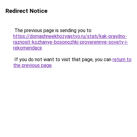
Redirect Notice
The previous page is sending you to
https://domashneekhozyajstvo.ru/stati/kak-pravilno-
raznosit-kozhanye-bosonozhki-proverennye-sovety-i-
rekomendacii
.
If you do not want to visit that page, you can
return to
the previous page
.