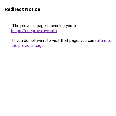
Redirect Notice
The previous page is sending you to
https://dneprovskiye.info
.
If you do not want to visit that page, you can
return to
the previous page
.