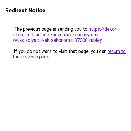
Redirect Notice
The previous page is sending you to
https://dekor-i-
interer.ru-land.com/novosti/ekonomiya-na-
zvukoizolyacii-kak-sekonomit-37000-rubley
.
If you do not want to visit that page, you can
return to
the previous page
.