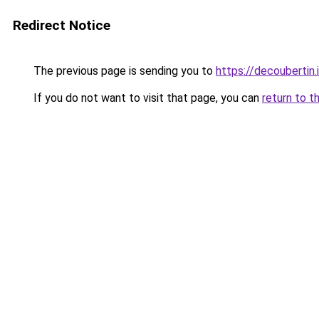
Redirect Notice
The previous page is sending you to
https://decoubertin.
If you do not want to visit that page, you can
return to t