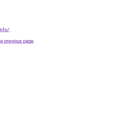
info/
.
he previous page
.