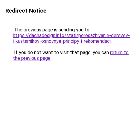
Redirect Notice
The previous page is sending you to
https://dachadesign.info/stati/peresazhivanie-derevev-
i-kustarnikov-osnovnye-principy-i-rekomendacii
.
If you do not want to visit that page, you can
return to
the previous page
.