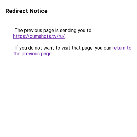
Redirect Notice
The previous page is sending you to
https://cumshots.tv/ru/
.
If you do not want to visit that page, you can
return to
the previous page
.