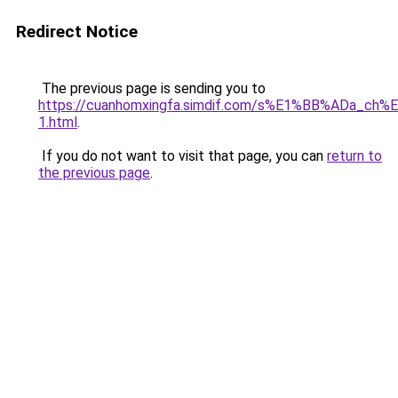
Redirect Notice
The previous page is sending you to
https://cuanhomxingfa.simdif.com/s%E1%BB%ADa_
1.html
.
If you do not want to visit that page, you can
return to
the previous page
.