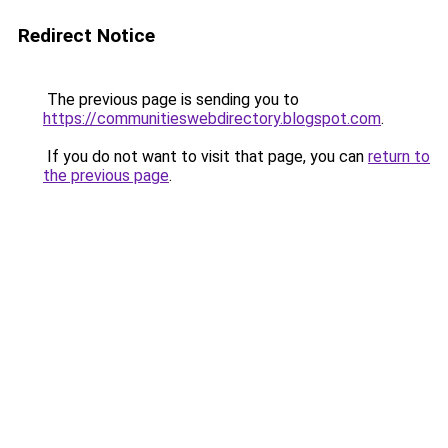
Redirect Notice
The previous page is sending you to
https://communitieswebdirectory.blogspot.com
.
If you do not want to visit that page, you can
return to
the previous page
.