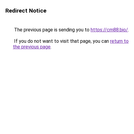
Redirect Notice
The previous page is sending you to
https://cm88.bio/
.
If you do not want to visit that page, you can
return to
the previous page
.