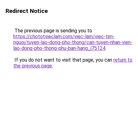
Redirect Notice
The previous page is sending you to
https://chototvieclam.com/viec-lam/viec-tim-
nguoi/tuyen-lao-dong-pho-thong/can-tuyen-nhan-vien-
lao-dong-pho-thong-phu-ban-hang_i75124
.
If you do not want to visit that page, you can
return to
the previous page
.