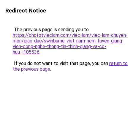
Redirect Notice
The previous page is sending you to
https://chototvieclam.com/viec-lam/viec-lam-chuyen-
mon/giao-duc/swinburne-viet-nam-hcm-tuyen-giang-
vien-cong-nghe-thong-tin-thinh-giang-va-co-
huu_i105536
.
If you do not want to visit that page, you can
return to
the previous page
.