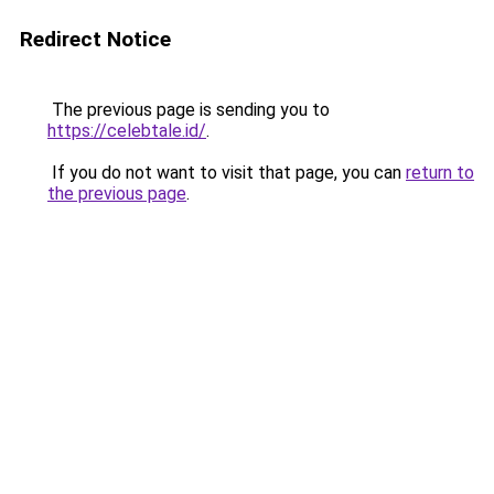
Redirect Notice
The previous page is sending you to
https://celebtale.id/
.
If you do not want to visit that page, you can
return to
the previous page
.