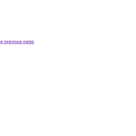
he previous page
.