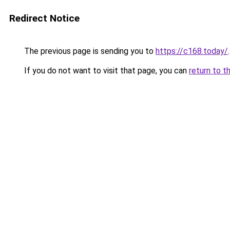
Redirect Notice
The previous page is sending you to
https://c168.today/
.
If you do not want to visit that page, you can
return to t