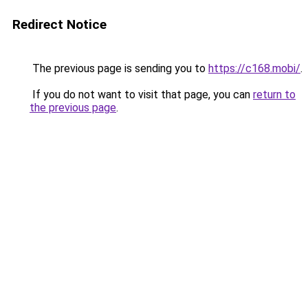
Redirect Notice
The previous page is sending you to
https://c168.mobi/
.
If you do not want to visit that page, you can
return to
the previous page
.