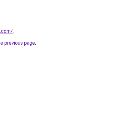
h.com/
.
he previous page
.