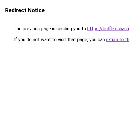
Redirect Notice
The previous page is sending you to
https://bufflikenhan
If you do not want to visit that page, you can
return to t