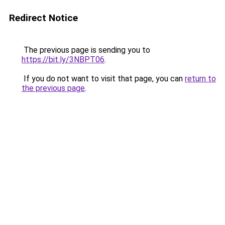
Redirect Notice
The previous page is sending you to
https://bit.ly/3NBPT06
.
If you do not want to visit that page, you can
return to
the previous page
.