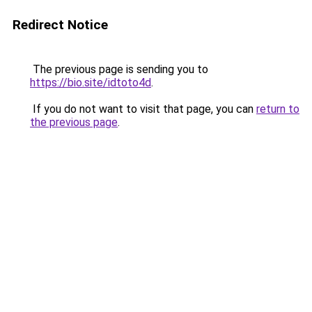
Redirect Notice
The previous page is sending you to
https://bio.site/idtoto4d
.
If you do not want to visit that page, you can
return to
the previous page
.