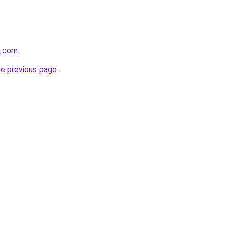
g.com
.
he previous page
.