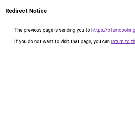
Redirect Notice
The previous page is sending you to
https://bfamcookin
If you do not want to visit that page, you can
return to t